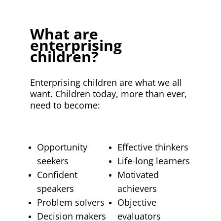
What are
enterprising
children?
Enterprising children are what we all
want. Children today, more than ever,
need to become:
Opportunity
Effective thinkers
seekers
Life-long learners
Confident
Motivated
speakers
achievers
Problem solvers
Objective
Decision makers
evaluators