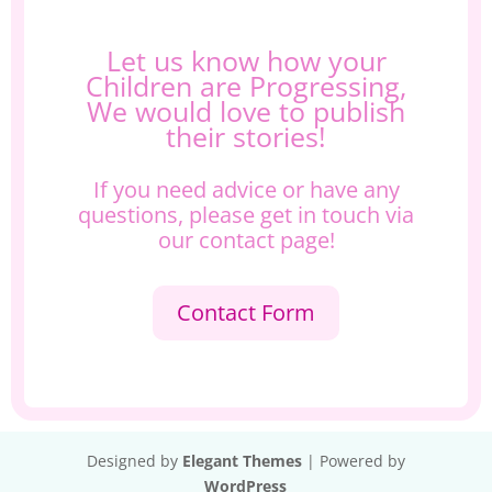
Let us know how your
Children are Progressing,
We would love to publish
their stories!
If you need advice or have any
questions, please get in touch via
our contact page!
Contact Form
Designed by
Elegant Themes
| Powered by
WordPress