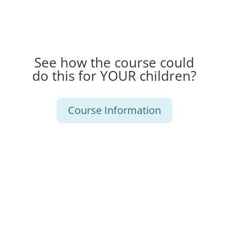
See how the course could
do this for YOUR children?
Course Information