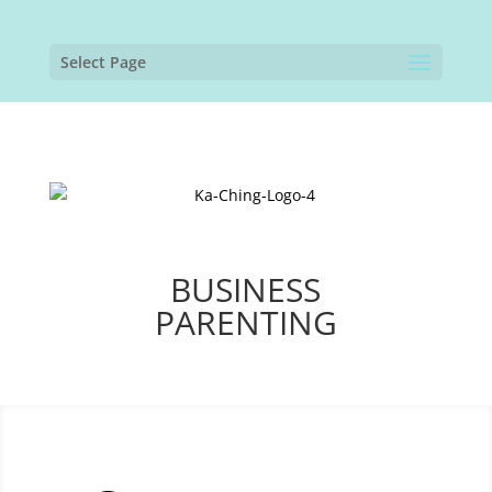
Select Page
BUSINESS
PARENTING