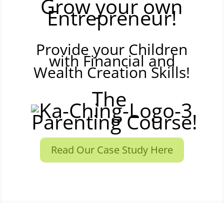
Grow your own
Entrepreneur!
Provide your Children
with Financial and
Wealth Creation Skills!
The
Parenting Course!
Read Our Case Study Here