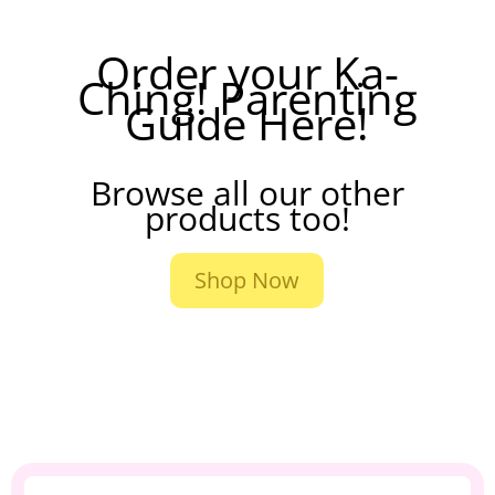
Order your Ka-
Ching! Parenting
Guide Here!
Browse all our other
products too!
Shop Now